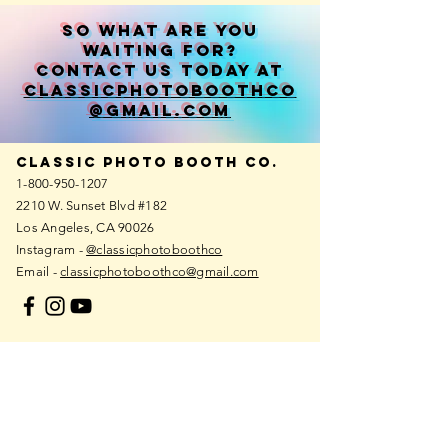
So what are you
waiting for?
contact us today at
classicphotoboothco
@gmail.com
Classic photo booth co.
1-800-950-1207
2210 W. Sunset Blvd #182
Los Angeles, CA 90026
Instagram -
@classicphotoboothco
Email -
classicphotoboothco@gmail.com
European
photo booth
REGIONS
Netherlands
Germany