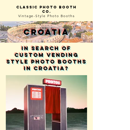
Classic photo booth
co.
Vintage-Style
Photo Booths
Croatia
in search of
custom vending
style photo booths
in Croatia?