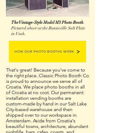
The Vintage-Style Model M3 Photo Booth
.
Pictured above at the Bonneville Salt Flats
in Utah.
HOW OUR PHOTO BOOTHS WORK
That's great! Because you've come to
the right place. Classic Photo Booth Co
is proud to announce we serve all of
Croatia. We place photo booths in all
of Croatia at no cost. Our permanent
installation vending booths are
custom-made by hand in our Salt Lake
City-based warehouse and then
shipped over to our workspace in
Amsterdam. Aside from Croatia's
beautiful towns, architecture, abundant
nightlife, bars, cafes, coasts, and