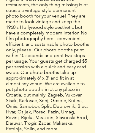
restaurants, the only thing missing is of
course a vintage-style permanent
photo booth for your venue! They are
made to look vintage and keep the
1960's Hollywood style aesthetic but
have a completely modern interior. No
film photography here - convenient,
efficient, and sustainable photo booths
only, please! Our photo booths print
within 10 seconds and print two strips
per usage. Your guests get charged $5
per session with a quick and easy card
swipe. Our photo booths take up
approximately 6' x 3' and fit in at
almost any venue. We are available to
put photo booths in at any place in
Croatia, but mainly: Zagreb, Vukovar,
Sisak, Karlovac, Senj, Gospic, Kutina,
Omis, Samobor, Split, Dubrovnik, Brac,
Hvar, Osijek, Porec, Pazin, Umag,
Rovinj, Rijeka, Varazdin, Slavonski Brod,
Daruvar, Trogir, Zadar, Makarska,
Petrinja, Solin, and more.