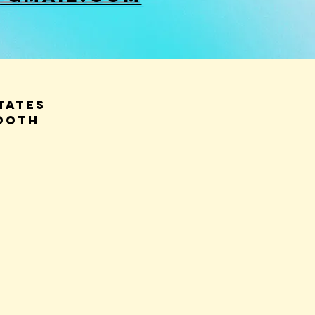
tates
OOTH