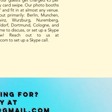
 Your guests get charged €5 per
sy card swipe. Our photo booths
 and fit in at almost any venue.
ut primarily: Berlin, Munchen,
ainz, Wurzburg, Nuremberg,
ldorf, Dortmund, Cologne, and
ime to discuss, or set up a Skype
ow! Reach out to us at
.com
to set up a Skype call.
ing for?
y at
@gmail.com