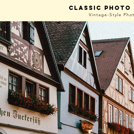
Classic photo
Vintage-Style
Pho