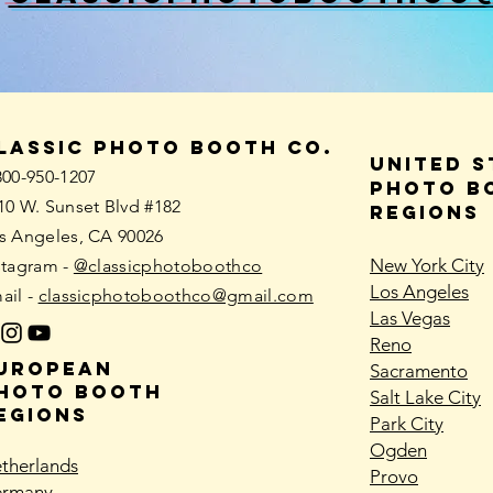
lassic photo booth co.
united s
800-950-1207
PHOTO B
10 W. Sunset Blvd #182
REGIONS
s Angeles, CA 90026
New York City
stagram -
@classicphotoboothco
Los Angeles
ail -
classicphotoboothco@gmail.com
Las Vegas
Reno
uropean
Sacramento
hoto booth
Salt Lake City
EGIONS
Park City
Ogden
therlands
Provo
rmany