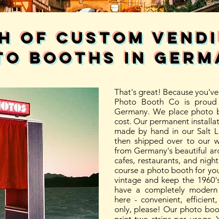
h of custom vend
to booths in GERM
That's great! Because you've 
Photo Booth Co is proud 
Germany. We place photo b
cost. Our permanent installa
made by hand in our Salt 
then shipped over to our 
from Germany's beautiful arch
cafes, restaurants, and nightl
course a photo booth for yo
vintage and keep the 1960's
have a completely modern 
here - convenient, efficien
only, please! Our photo boo