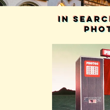
in searc
pho