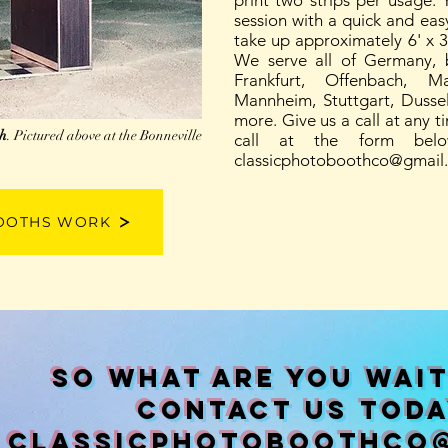
print two strips per usage.
session with a quick and ea
take up approximately 6' x 3'
We serve all of Germany, b
Frankfurt, Offenbach, M
Mannheim, Stuttgart, Dusse
more. Give us a call at any t
th
. Pictured above at the Bonneville
call at the form bel
classicphotoboothco@gmail
OOTHS WORK
So what are you wait
contact us toda
classicphotoboothco