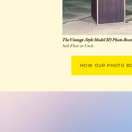
The Vintage-Style Model M3 Photo Boo
Salt Flats in Utah.
HOW OUR PHOTO B