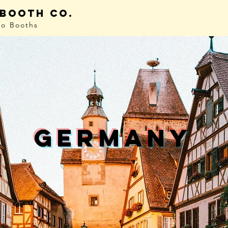
 booth co.
to Booths
germany