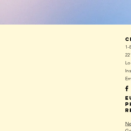
C
1-
22
Lo
In
Em
E
p
R
Ne
Ge