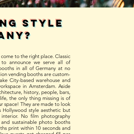
ing style
ANY?
come to the right place. Classic
to announce we serve all of
ooths in all of Germany at no
tion vending booths are custom-
Lake City-based warehouse and
workspace in Amsterdam. Aside
itecture, history, people, bars,
ife, the only thing missing is of
ur space! They are made to look
 Hollywood style aesthetic but
interior. No film photography
t, and sustainable photo booths
ths print within 10 seconds and