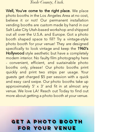
Toole County, Utah.
Well, You've come to the right place.
We place
photo booths in the Los Angeles Area at no cost,
believe it or not! Our permanent installation
vending booths are custom made by hand in our
Salt Lake City Utah-based workshop and shipped
out all over the U.S.A. and Europe. Got a photo
booth shaped space to fill? Try a vintage-style
photo booth for your venue! They are designed
specifically to look vintage and keep the
1960's
Hollywood
style aesthetic but have a completely
modern interior. No faulty film photography here
- convenient, efficient, and sustainable photo
booths only, please! Our photo booths print
quickly and print two strips per usage. Your
guests get charged $5 per session with a quick
and easy card swipe. Our photo booths take up
approximately 5' x 3' and fit in at almost any
venue. We love LA! Reach out Today to find out
more about getting a photo booth at your venue.
Get A PHOTO BOOTH
FOR YOUR VENUE