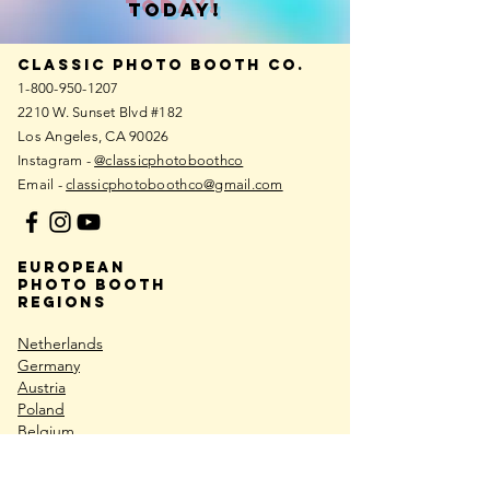
TODAy!
Classic photo booth co.
1-800-950-1207
2210 W. Sunset Blvd #182
Los Angeles, CA 90026
Instagram -
@classicphotoboothco
Email -
classicphotoboothco@gmail.com
European
photo booth
REGIONS
Netherlands
Germany
Austria
Poland
Belgium
Croatia
Hungary