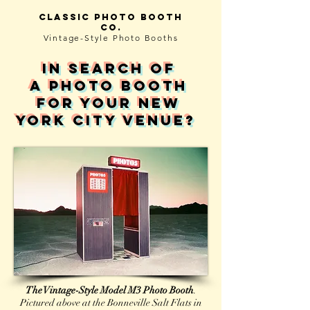
Classic photo booth
co.
Vintage-Style
Photo Booths
in search of
A photo booth
for your NEW
YORK CITY venue?
The Vintage-Style Model M3 Photo Booth
.
Pictured above at the Bonneville Salt Flats in